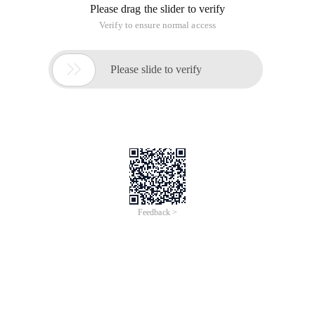
Please drag the slider to verify
Verify to ensure normal access

Please slide to verify
Feedback >